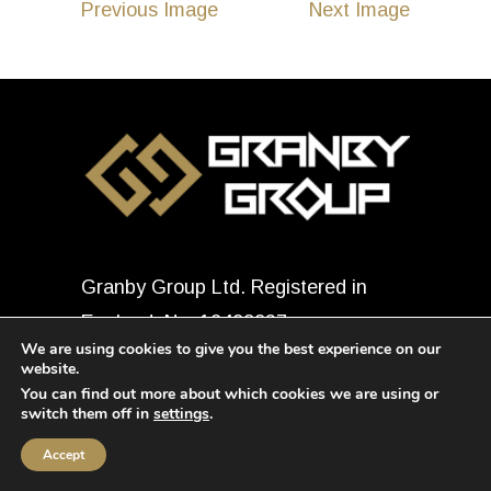
Previous Image
Next Image
Granby Group Ltd. Registered in
England, No: 12498937
We are using cookies to give you the best experience on our
© 2026
Granby Group Ltd.
All
website.
rights reserved.
You can find out more about which cookies we are using or
switch them off in
settings
.
Accept