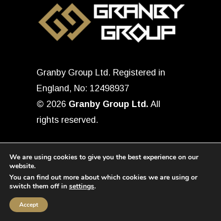
Granby Group Ltd. Registered in
England, No: 12498937
© 2026
Granby Group Ltd.
All
rights reserved.
We are using cookies to give you the best experience on our
website.
You can find out more about which cookies we are using or
switch them off in
settings
.
Accept