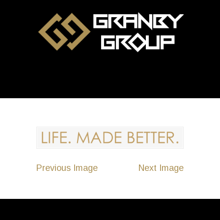
Previous Image
Next Image